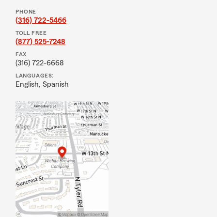
PHONE
(316) 722-5466
TOLL FREE
(877) 525-7248
FAX
(316) 722-6668
LANGUAGES:
English,
Spanish