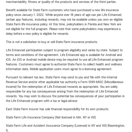
merchantability, fitness or quality of the products and services of the third parties.
Benefit available for State Farm customers who have purchased a new life insurance
policy since January 1, 2022. While anyone over 18 years of age can join Life Enhanced,
certain app features, including rewards, may not be available unless you own an eligible
State Farm life insurance policy. At this time, policyholders in Florida and New York are
not eligible for the full program. Please note that some policyholders may experience a
delay before a new policy is eligible for rewards.
This is not a solicitation to buy or sell State Farm insurance products.
Life Enhanced participation subject to program eligibility and varies by state. Subject to
terms and conditions of the agreement. Life Enhanced app is available for Android and
iOS. An iOS or Android mobile device may be required to use all Life Enhanced program
features. Customers must agree to authorize State Farm to collect health and wellness
information data. Mobile application users must agree to a licensing agreement.
Pursuant to relevant tax law, State Farm may send to you and file with the Internal
Revenue Service and/or other applicable tax authority a Form 1099-MISC (Miscellaneous
Income) for the redemption of Life Enhanced rewards as appropriate. You are solely
responsible for any tax consequences arising from the redemption of Life Enhanced
rewards. You may wish to discuss the potential tax consequences of your participation in
the Life Enhanced program with a tax or legal advisor.
Each State Farm Insurer has sole financial responsibility for its own products.
State Farm Life Insurance Company (Not licensed in MA, NY or WI)
State Farm Life and Accident Assurance Company (Licensed in NY and WI) Bloomington,
IL