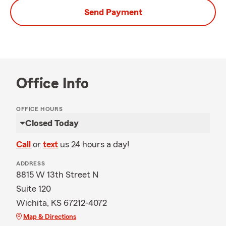
Send Payment
Office Info
OFFICE HOURS
Closed Today
Call
or
text
us 24 hours a day!
ADDRESS
8815 W 13th Street N
Suite 120
Wichita, KS 67212-4072
Map & Directions