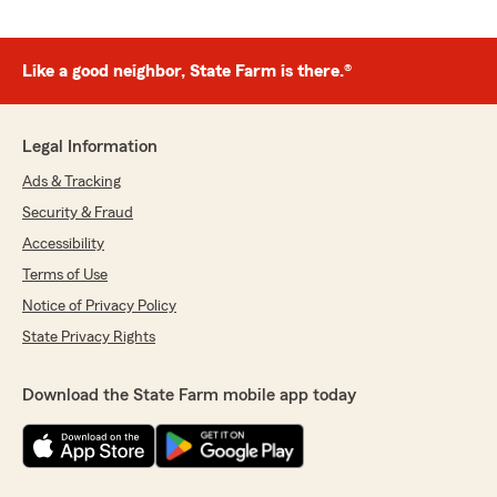
Like a good neighbor, State Farm is there.®
Legal Information
Ads & Tracking
Security & Fraud
Accessibility
Terms of Use
Notice of Privacy Policy
State Privacy Rights
Download the State Farm mobile app today