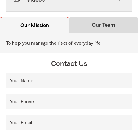
Our Team
Our Mission
To help you manage the risks of everyday life.
Contact Us
Your Name
Your Phone
Your Email