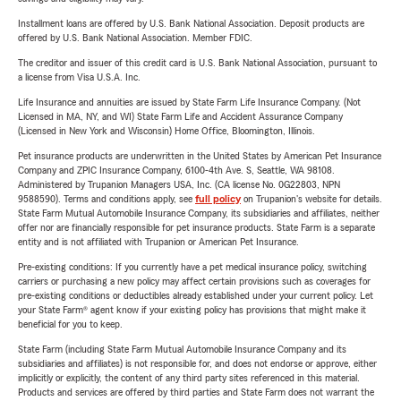
Installment loans are offered by U.S. Bank National Association. Deposit products are
offered by U.S. Bank National Association. Member FDIC.
The creditor and issuer of this credit card is U.S. Bank National Association, pursuant to
a license from Visa U.S.A. Inc.
Life Insurance and annuities are issued by State Farm Life Insurance Company. (Not
Licensed in MA, NY, and WI) State Farm Life and Accident Assurance Company
(Licensed in New York and Wisconsin) Home Office, Bloomington, Illinois.
Pet insurance products are underwritten in the United States by American Pet Insurance
Company and ZPIC Insurance Company, 6100-4th Ave. S, Seattle, WA 98108.
Administered by Trupanion Managers USA, Inc. (CA license No. 0G22803, NPN
9588590). Terms and conditions apply, see
full policy
on Trupanion's website for details.
State Farm Mutual Automobile Insurance Company, its subsidiaries and affiliates, neither
offer nor are financially responsible for pet insurance products. State Farm is a separate
entity and is not affiliated with Trupanion or American Pet Insurance.
Pre-existing conditions: If you currently have a pet medical insurance policy, switching
carriers or purchasing a new policy may affect certain provisions such as coverages for
pre-existing conditions or deductibles already established under your current policy. Let
your State Farm® agent know if your existing policy has provisions that might make it
beneficial for you to keep.
State Farm (including State Farm Mutual Automobile Insurance Company and its
subsidiaries and affiliates) is not responsible for, and does not endorse or approve, either
implicitly or explicitly, the content of any third party sites referenced in this material.
Products and services are offered by third parties and State Farm does not warrant the