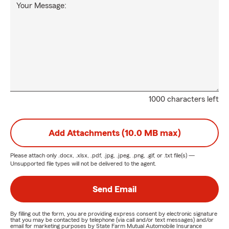
Your Message:
1000 characters left
Add Attachments (10.0 MB max)
Please attach only
.docx, .xlsx, .pdf, .jpg, .jpeg, .png, .gif, or .txt
file(s) —
Unsupported file types will not be delivered to the agent.
Send Email
By filling out the form, you are providing express consent by electronic signature
that you may be contacted by telephone (via call and/or text messages) and/or
email for marketing purposes by State Farm Mutual Automobile Insurance