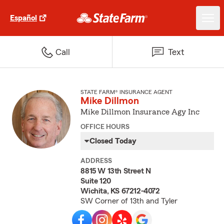
Español
Call
Text
STATE FARM® INSURANCE AGENT
Mike Dillmon
Mike Dillmon Insurance Agy Inc
OFFICE HOURS
Closed Today
ADDRESS
8815 W 13th Street N
Suite 120
Wichita, KS 67212-4072
SW Corner of 13th and Tyler