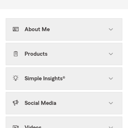
About Me
Products
Simple Insights®
Social Media
Videos