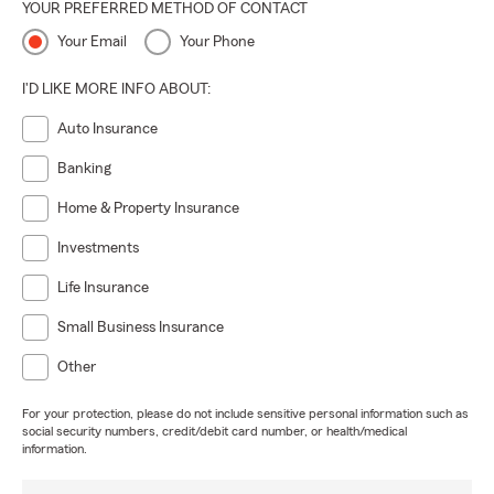
YOUR PREFERRED METHOD OF CONTACT
Your Email
Your Phone
I'D LIKE MORE INFO ABOUT:
Auto Insurance
Banking
Home & Property Insurance
Investments
Life Insurance
Small Business Insurance
Other
For your protection, please do not include sensitive personal information such as
social security numbers, credit/debit card number, or health/medical
information.