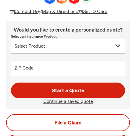
Contact Us
Map & Directions
Get ID Card
Would you like to create a personalized quote?
Select an Insurance Product
ZIP Code
Start a Quote
Continue a saved quote
File a Claim