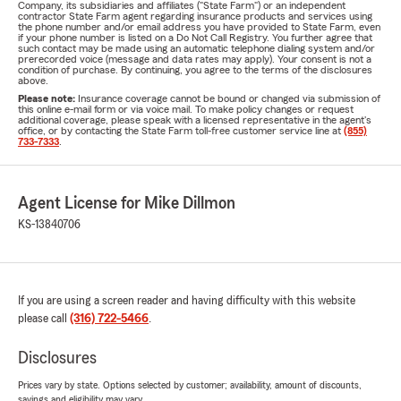
Company, its subsidiaries and affiliates ("State Farm") or an independent
contractor State Farm agent regarding insurance products and services using
the phone number and/or email address you have provided to State Farm, even
if your phone number is listed on a Do Not Call Registry. You further agree that
such contact may be made using an automatic telephone dialing system and/or
prerecorded voice (message and data rates may apply). Your consent is not a
condition of purchase. By continuing, you agree to the terms of the disclosures
above.
Please note:
Insurance coverage cannot be bound or changed via submission of
this online e-mail form or via voice mail. To make policy changes or request
additional coverage, please speak with a licensed representative in the agent's
office, or by contacting the State Farm toll-free customer service line at
(855)
733-7333
.
Agent License for Mike Dillmon
KS-13840706
If you are using a screen reader and having difficulty with this website
please call
(316) 722-5466
.
Disclosures
Prices vary by state. Options selected by customer; availability, amount of discounts,
savings and eligibility may vary.